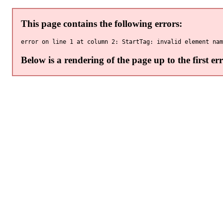
This page contains the following errors:
Below is a rendering of the page up to the first err